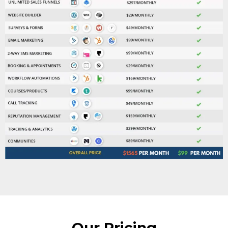
Our Pricing