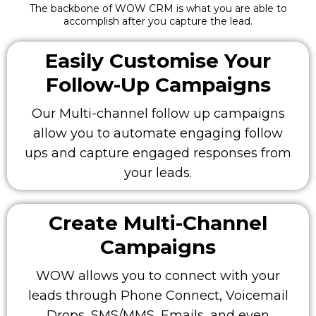
The backbone of WOW CRM is what you are able to
accomplish after you capture the lead.
Easily Customise Your
Follow-Up Campaigns
Our Multi-channel follow up campaigns
allow you to automate engaging follow
ups and capture engaged responses from
your leads.
Create Multi-Channel
Campaigns
WOW allows you to connect with your
leads through Phone Connect, Voicemail
Drops, SMS/MMS, Emails, and even