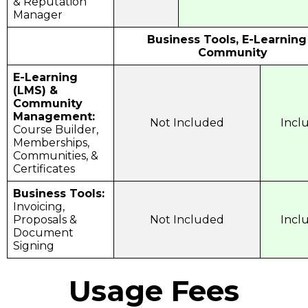
& Reputation
Manager
Business Tools, E-Learning
Community
E-Learning
(LMS) &
Community
Management:
Not Included
Incl
Course Builder,
Memberships,
Communities, &
Certificates
Business Tools:
Invoicing,
Proposals &
Not Included
Incl
Document
Signing
Usage Fees