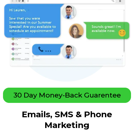
30 Day Money-Back Guarentee
Emails, SMS & Phone
Marketing