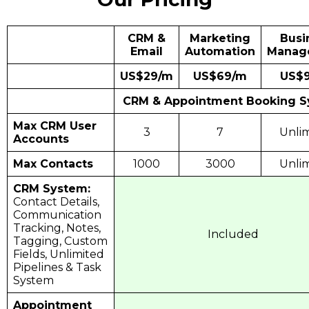
CRM &
Marketing
Busi
Email
Automation
Manag
US$29/m
US$69/m
US$
CRM & Appointment Booking 
Max CRM User
3
7
Unli
Accounts
Max Contacts
1000
3000
Unli
CRM System:
Contact Details,
Communication
Tracking, Notes,
Included
Tagging, Custom
Fields, Unlimited
Pipelines & Task
System
Appointment