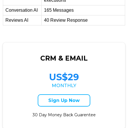
executions
Conversation AI
165 Messages
Reviews AI
40 Review Response
CRM & EMAIL
US$29
MONTHLY
Sign Up Now
30 Day Money Back Guarentee