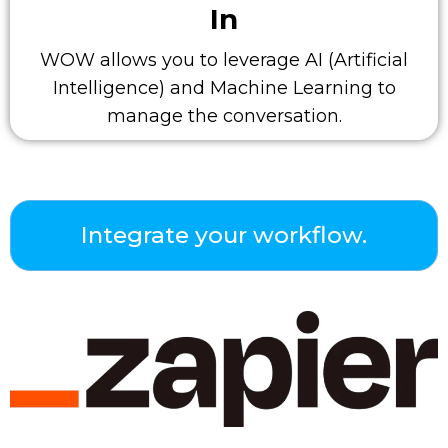
In
WOW allows you to leverage AI (Artificial
Intelligence) and Machine Learning to
manage the conversation.
Integrate your workflow.