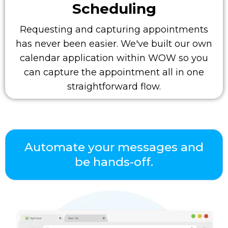
Scheduling
Requesting and capturing appointments
has never been easier. We've built our own
calendar application within WOW so you
can capture the appointment all in one
straightforward flow.
Automate your messages and
be hands-off.