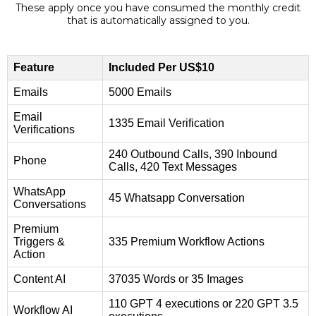
These apply once you have consumed the monthly credit
that is automatically assigned to you.
Feature
Included Per US$10
Emails
5000 Emails
Email
1335 Email Verification
Verifications
240 Outbound Calls, 390 Inbound
Phone
Calls, 420 Text Messages
WhatsApp
45 Whatsapp Conversation
Conversations
Premium
Triggers &
335 Premium Workflow Actions
Action
Content AI
37035 Words or 35 Images
110 GPT 4 executions or 220 GPT 3.5
Workflow AI