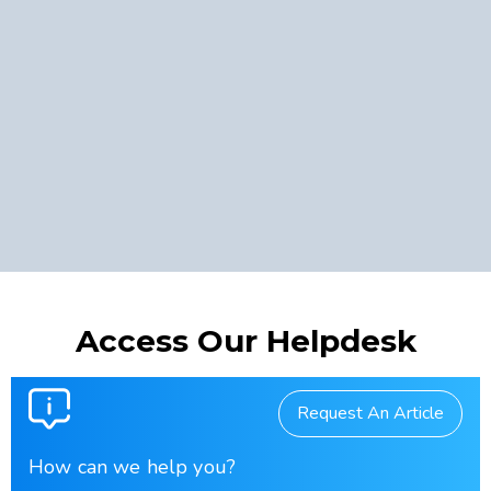
Access Our Helpdesk