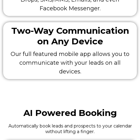
Facebook Messenger.
Two-Way Communication
on Any Device
Our full featured mobile app allows you to
communicate with your leads on all
devices.
AI Powered Booking
Automatically book leads and prospects to your calendar
without lifting a finger.