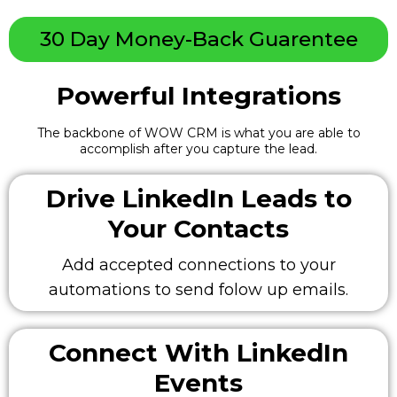
30 Day Money-Back Guarentee
Powerful Integrations
The backbone of WOW CRM is what you are able to
accomplish after you capture the lead.
Drive LinkedIn Leads to
Your Contacts
Add accepted connections to your
automations to send folow up emails.
Connect With LinkedIn
Events