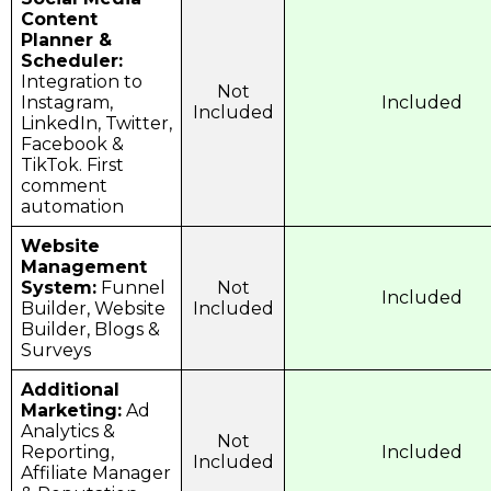
Content
Planner &
Scheduler:
Integration to
Not
Instagram,
Included
Included
LinkedIn, Twitter,
Facebook &
TikTok. First
comment
automation
Website
Management
System:
Funnel
Not
Included
Builder, Website
Included
Builder, Blogs &
Surveys
Additional
Marketing:
Ad
Analytics &
Not
Reporting,
Included
Included
Affiliate Manager