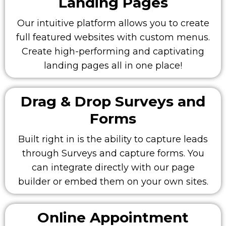
Landing Pages
Our intuitive platform allows you to create
full featured websites with custom menus.
Create high-performing and captivating
landing pages all in one place!
Drag & Drop Surveys and
Forms
Built right in is the ability to capture leads
through Surveys and capture forms. You
can integrate directly with our page
builder or embed them on your own sites.
Online Appointment