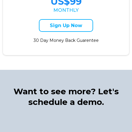
US$99
MONTHLY
Sign Up Now
30 Day Money Back Guarentee
Want to see more? Let's
schedule a demo.