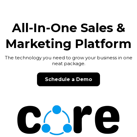
All-In-One Sales &
Marketing Platform
The technology you need to grow your business in one
neat package.
Schedule a Demo