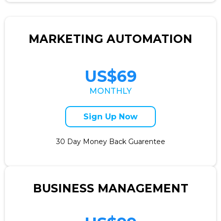
MARKETING AUTOMATION
US$69
MONTHLY
Sign Up Now
30 Day Money Back Guarentee
BUSINESS MANAGEMENT