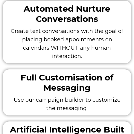
Automated Nurture
Conversations
Create text conversations with the goal of
placing booked appointments on
calendars WITHOUT any human
interaction.
Full Customisation of
Messaging
Use our campaign builder to customize
the messaging.
Artificial Intelligence Built