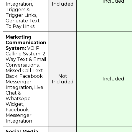
Included
Integration,
Included
Triggers &
Trigger Links,
Generate Text
To Pay Links
Marketing
Communication
System:
VOIP
Calling System, 2
Way Text & Email
Conversations,
Missed Call Text
Back, Facebook
Not
Included
Messenger
Included
Integration, Live
Chat &
WhatsApp
Widget,
Facebook
Messenger
Integration
Social Media