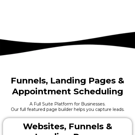
Funnels, Landing Pages &
Appointment Scheduling
A Full Suite Platform for Businesses.
Our full featured page builder helps you capture leads.
Websites, Funnels &