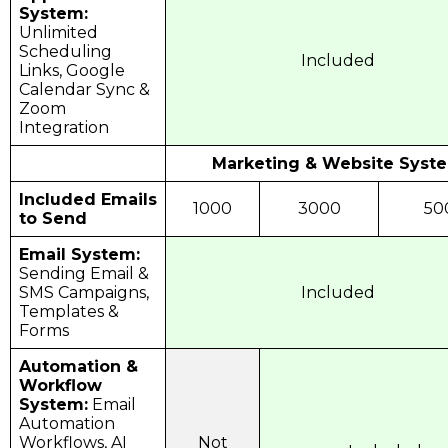
System:
Unlimited
Scheduling
Included
Links, Google
Calendar Sync &
Zoom
Integration
Marketing & Website Syst
Included Emails
1000
3000
50
to Send
Email System:
Sending Email &
SMS Campaigns,
Included
Templates &
Forms
Automation &
Workflow
System:
Email
Automation
Workflows, AI
Not