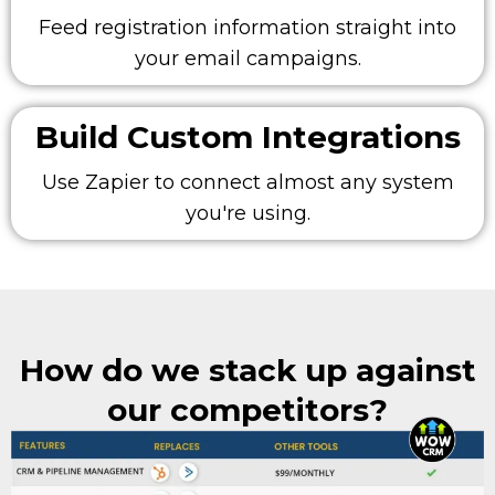
Feed registration information straight into
your email campaigns.
Build Custom Integrations
Use Zapier to connect almost any system
you're using.
How do we stack up against
our competitors?